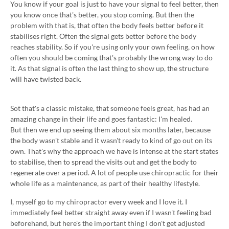
You know if your goal is just to have your signal to feel better, then
you know once that's better, you stop coming. But then the
problem with that is, that often the body feels better before it
stabilises right. Often the signal gets better before the body
reaches stability. So if you're using only your own feeling, on how
often you should be coming that's probably the wrong way to do
it. As that signal is often the last thing to show up, the structure
will have twisted back.
Sot that's a classic mistake, that someone feels great, has had an
amazing change in their life and goes fantastic: I'm healed.
But then we end up seeing them about six months later, because
the body wasn't stable and it wasn't ready to kind of go out on its
own. That's why the approach we have is intense at the start states
to stabilise, then to spread the visits out and get the body to
regenerate over a period. A lot of people use chiropractic for their
whole life as a maintenance, as part of their healthy lifestyle.
I, myself go to my chiropractor every week and I love it. I
immediately feel better straight away even if I wasn't feeling bad
beforehand, but here's the important thing I don't get adjusted