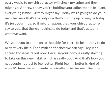
every week. So my chiropractor will check my spine and they
might go: Andrew today you're holding your adjustments brilliant,
everything is fine. Or they might say: Today we're going to do your
neck because that's the only one that's coming up or maybe today
it's just your hips. So it might happen, that your chiropractor will
say to you, that there's nothing to do today and that's actually
what we want.
We want you to come on to the table for there to be nothing to do
or very very little. Then with confidence we can say: Hey, let's
spread those visits out now. Because your body is really starting
to take on this new habit, which is really cool. And that's how you
get people not just to feel better. Right feeling better is kind of
easy, it's how you get people to actually be better over the long
time. That's when lives are really changed and that's what makes
us really excited.
So talk to us more about this in the practice. Until next time, see
you. Cheers. :)