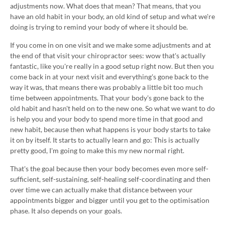
adjustments now. What does that mean? That means, that you
have an old habit in your body, an old kind of setup and what we're
doing is trying to remind your body of where it should be.
If you come in on one visit and we make some adjustments and at
the end of that visit your chiropractor sees: wow that's actually
fantastic, like you're really in a good setup right now. But then you
come back in at your next visit and everything's gone back to the
way it was, that means there was probably a little bit too much
time between appointments. That your body's gone back to the
old habit and hasn't held on to the new one. So what we want to do
is help you and your body to spend more time in that good and
new habit, because then what happens is your body starts to take
it on by itself. It starts to actually learn and go: This is actually
pretty good, I'm going to make this my new normal right.
That's the goal because then your body becomes even more self-
sufficient, self-sustaining, self-healing self-coordinating and then
over time we can actually make that distance between your
appointments bigger and bigger until you get to the optimisation
phase. It also depends on your goals.