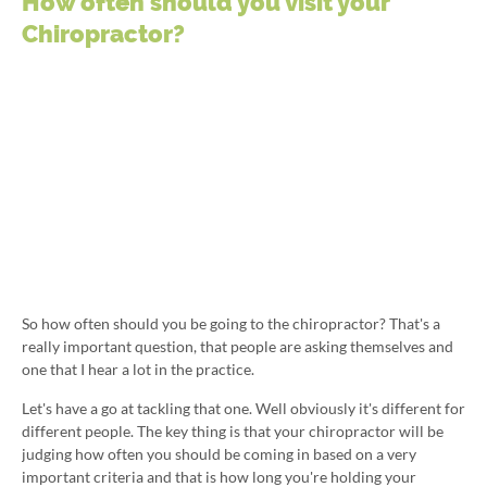
How often should you visit your
Chiropractor?
So how often should you be going to the chiropractor? That's a
really important question, that people are asking themselves and
one that I hear a lot in the practice.
Let's have a go at tackling that one. Well obviously it's different for
different people. The key thing is that your chiropractor will be
judging how often you should be coming in based on a very
important criteria and that is how long you're holding your