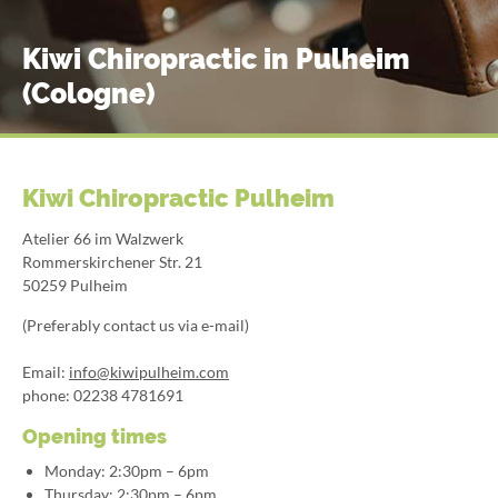
Kiwi Chiropractic in Pulheim
(Cologne)
Kiwi Chiropractic Pulheim
Atelier 66 im Walzwerk
Rommerskirchener Str. 21
50259 Pulheim
(Preferably contact us via e-mail)
Email:
info@kiwipulheim.com
phone: 02238 4781691
Opening times
Monday: 2:30pm – 6pm
Thursday: 2:30pm – 6pm