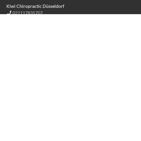
Kiwi Chiropractic Düsseldorf
021117835707
info@kiwichiro.de
Kiwi Chiropractic Huckingen
021117835707
info@kiwichiro.de
Kiwi Chiropractic Pulheim
02238 4781691
info@kiwipulheim.com
Contact us
Kiwi Chiropractic Huckingen
Kiwi Chiropractic Düsseldorf
Kiwi Chiropractic Pulheim
Imprint
Privacy policy
Fact Sheet
Deutsche Sprache
Follow us