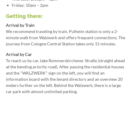
Friday: 10am – 2pm
Getting there:
Arrival by Train
We recommend traveling by train. Pulheim station is only a 2-
minute walk from Walzwerk and offers frequent connections. The
journey from Cologne Central Station takes only 15 minutes.
Arrival by Car
To reach us by car, take Rommerskirchener Straße (straight ahead
at the bending priority road). After passing the residential houses
and the "WALZWERK" sign on the left, you will find an
information board with the tenant directory and an overview 20
meters further on the left. Behind the Walzwerk, there is a large
car park with almost unlimited parking.